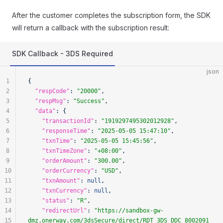
After the customer completes the subscription form, the SDK
will return a callback with the subscription result:
SDK Callback - 3DS Required
json
1
{
2
  "respCode"
: 
"20000"
,
3
  "respMsg"
: 
"Success"
,
4
  "data"
: {
5
    "transactionId"
: 
"1919297495302012928"
,
6
    "responseTime"
: 
"2025-05-05 15:47:10"
,
7
    "txnTime"
: 
"2025-05-05 15:45:56"
,
8
    "txnTimeZone"
: 
"+08:00"
,
9
    "orderAmount"
: 
"300.00"
,
10
    "orderCurrency"
: 
"USD"
,
11
    "txnAmount"
: 
null
,
12
    "txnCurrency"
: 
null
,
13
    "status"
: 
"R"
,
14
    "redirectUrl"
: 
"https://sandbox-gw-
15
dmz.onerway.com/3dsSecure/direct/RDT_3DS_DDC_8002091