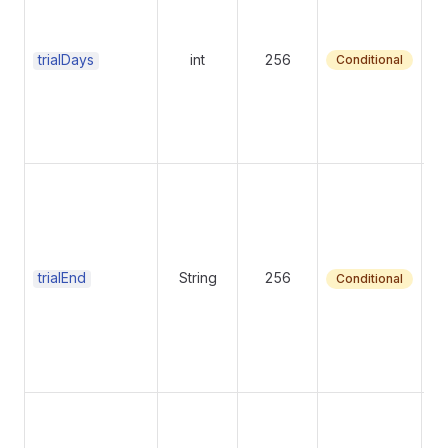
ra
se
ei
trialDays
int
256
Conditional
Tr
y
tr
tr
trialEnd
String
256
Conditional
Bu
su