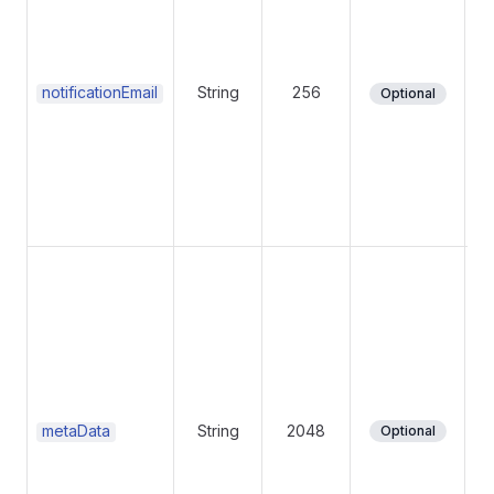
(i
su
su
notificationEmail
String
256
Optional
ot
Me
da
po
to
metaData
String
2048
Optional