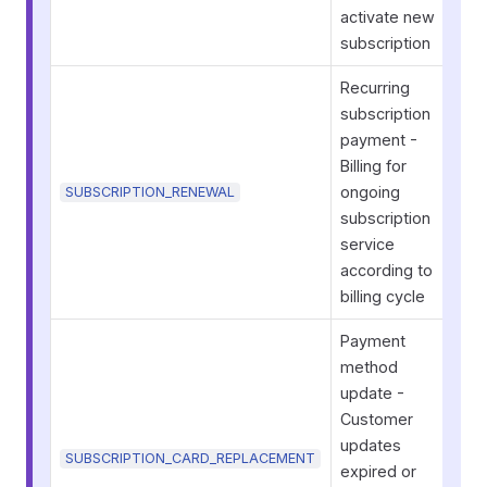
activate new
subscription
Recurring
subscription
payment -
Billing for
ongoing
SUBSCRIPTION_RENEWAL
subscription
service
according to
billing cycle
Payment
method
update -
Customer
updates
SUBSCRIPTION_CARD_REPLACEMENT
expired or