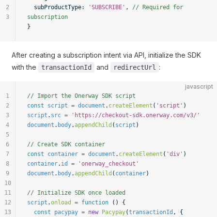
2
  subProductType: 
'SUBSCRIBE'
, 
// Required for 
3
subscription
}
After creating a subscription intent via API, initialize the SDK
with the
and
:
transactionId
redirectUrl
javascript
1
// Import the Onerway SDK script
2
const
 script
 =
 document
.
createElement
(
'script'
)
3
script
.
src
 =
 'https://checkout-sdk.onerway.com/v3/'
4
document
.
body
.
appendChild
(
script
)
5
6
// Create SDK container
7
const
 container
 =
 document
.
createElement
(
'div'
)
8
container
.
id
 =
 'onerway_checkout'
9
document
.
body
.
appendChild
(
container
)
10
11
// Initialize SDK once loaded
12
script
.
onload
 =
 function
 () {
13
  const
 pacypay
 =
 new
 Pacypay
(
transactionId
, {