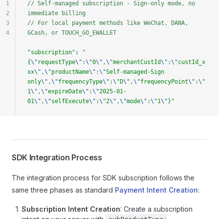
1
// Self-managed subscription - Sign-only mode, no 
2
immediate billing
3
// For local payment methods like WeChat, DANA, 
4
GCash, or TOUCH_GO_EWALLET
"subscription"
: 
"
{
\"
requestType
\"
:
\"
0
\"
,
\"
merchantCustId
\"
:
\"
custId_x
xx
\"
,
\"
productName
\"
:
\"
Self-managed-Sign 
only
\"
,
\"
frequencyType
\"
:
\"
D
\"
,
\"
frequencyPoint
\"
:
\"
1
\"
,
\"
expireDate
\"
:
\"
2025-01-
01
\"
,
\"
selfExecute
\"
:
\"
2
\"
,
\"
mode
\"
:
\"
1
\"
}"
SDK Integration Process
The integration process for SDK subscription follows the
same three phases as standard
Payment Intent Creation
:
Subscription Intent Creation
: Create a subscription