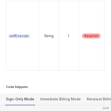
Su
Su
selfExecute
String
1
Required
Code Snippets
Sign-Only Mode
Immediate Billing Mode
Renewal Billi
json