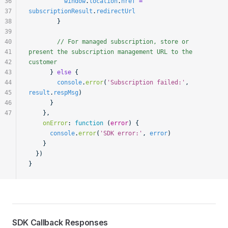
36
          window
.
location
.
href
 =
37
subscriptionResult
.
redirectUrl
38
        }
39
40
        // For managed subscription, store or 
41
present the subscription management URL to the 
42
customer
43
      } 
else
 {
44
        console
.
error
(
'Subscription failed:'
, 
45
result
.
respMsg
)
46
      }
47
    },
    onError
:
 function
 (
error
) {
      console
.
error
(
'SDK error:'
, 
error
)
    }
  })
}
SDK Callback Responses