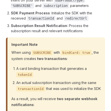
intent on your server with
subProductType:
and
parameters
'SUBSCRIBE'
subscription
SDK Payment Process
: Initialize the SDK with the
received
and
transactionId
redirectUrl
Subscription Result Notification
: Process the
subscription result and relevant notifications
Important Note
When using
with
, the
SUBSCRIBE
bindCard: true
system creates
two transactions
:
A card binding transaction that generates a
tokenId
An actual subscription transaction using the same
that was used to initialize the SDK
transactionId
As a result, you will receive
two separate webhook
notifications
: