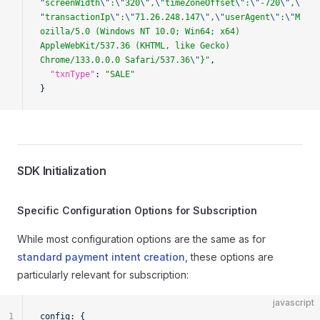
"
screenWidth
\"
:
\"
320
\"
,
\"
timeZoneOffset
\"
:
\"
-720
\"
,
\
"
transactionIp
\"
:
\"
71.26.248.147
\"
,
\"
userAgent
\"
:
\"
M
ozilla/5.0 (Windows NT 10.0; Win64; x64) 
AppleWebKit/537.36 (KHTML, like Gecko) 
Chrome/133.0.0.0 Safari/537.36
\"
}"
,
  "txnType"
: 
"SALE"
}
SDK Initialization
Specific Configuration Options for Subscription
While most configuration options are the same as for
standard payment intent creation
, these options are
particularly relevant for subscription:
javascript
1
config: {