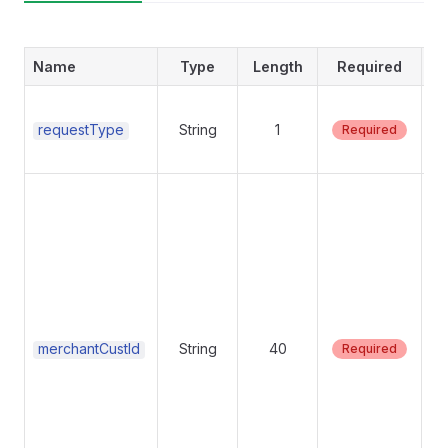
Name
Type
Length
Required
Su
requestType
String
1
Required
pl
Re
Un
th
as
su
ID
cr
ma
merchantCustId
String
40
Required
un