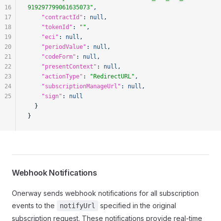
16
919297799061635073"
,
17
    "contractId"
: 
null
,
18
    "tokenId"
: 
""
,
19
    "eci"
: 
null
,
20
    "periodValue"
: 
null
,
21
    "codeForm"
: 
null
,
22
    "presentContext"
: 
null
,
23
    "actionType"
: 
"RedirectURL"
,
24
    "subscriptionManageUrl"
: 
null
,
25
    "sign"
: 
null
  }
}
Webhook Notifications
Onerway sends webhook notifications for all subscription
events to the
specified in the original
notifyUrl
subscription request. These notifications provide real-time