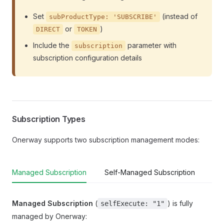
Set
(instead of
subProductType: 'SUBSCRIBE'
or
)
DIRECT
TOKEN
Include the
parameter with
subscription
subscription configuration details
Subscription Types
Onerway supports two subscription management modes:
Managed Subscription
Self-Managed Subscription
Managed Subscription
(
) is fully
selfExecute: "1"
managed by Onerway: