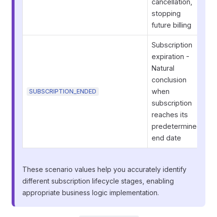
cancellation,
stopping
future billing
Subscription
expiration -
Natural
conclusion
when
SUBSCRIPTION_ENDED
subscription
reaches its
predetermined
end date
These scenario values help you accurately identify
different subscription lifecycle stages, enabling
appropriate business logic implementation.