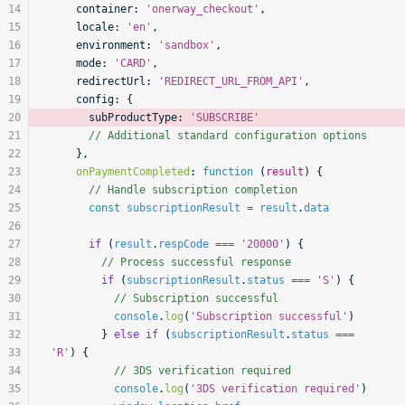
14
    container:
 'onerway_checkout'
,
15
    locale:
 'en'
,
16
    environment:
 'sandbox'
,
17
    mode:
 'CARD'
,
18
    redirectUrl:
 'REDIRECT_URL_FROM_API'
,
19
    config:
 {
20
      subProductType:
 'SUBSCRIBE'
21
      // Additional standard configuration options
22
    },
23
    onPaymentCompleted
:
 function
 (
result
) {
24
      // Handle subscription completion
25
      const
 subscriptionResult
 =
 result
.
data
26
27
      if
 (
result
.
respCode
 ===
 '20000'
) {
28
        // Process successful response
29
        if
 (
subscriptionResult
.
status
 ===
 'S'
) {
30
          // Subscription successful
31
          console
.
log
(
'Subscription successful'
)
32
        } 
else
 if
 (
subscriptionResult
.
status
 ===
33
'R'
) {
34
          // 3DS verification required
35
          console
.
log
(
'3DS verification required'
)