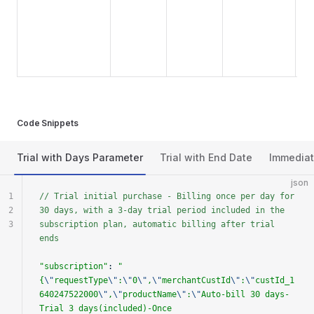
Code Snippets
Trial with Days Parameter
Trial with End Date
Immediat
json
1
// Trial initial purchase - Billing once per day for 
2
30 days, with a 3-day trial period included in the 
3
subscription plan, automatic billing after trial 
ends
"subscription"
: 
"
{
\"
requestType
\"
:
\"
0
\"
,
\"
merchantCustId
\"
:
\"
custId_1
640247522000
\"
,
\"
productName
\"
:
\"
Auto-bill 30 days-
Trial 3 days(included)-Once 