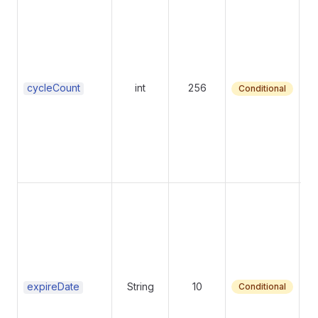
Nu
99
e
cycleCount
int
256
Conditional
Su
fo
c
re
expireDate
String
10
Conditional