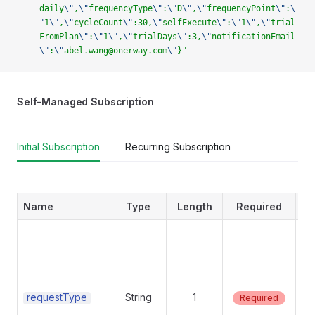
daily
\"
,
\"
frequencyType
\"
:
\"
D
\"
,
\"
frequencyPoint
\"
:
\
"
1
\"
,
\"
cycleCount
\"
:30,
\"
selfExecute
\"
:
\"
1
\"
,
\"
trial
FromPlan
\"
:
\"
1
\"
,
\"
trialDays
\"
:3,
\"
notificationEmail
\"
:
\"
abel.wang@onerway.com
\"
}"
Self-Managed Subscription
Initial Subscription
Recurring Subscription
Name
Type
Length
Required
Su
va
requestType
String
1
Required