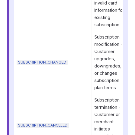
invalid card
information for
existing
subscription
Subscription
modification -
Customer
upgrades,
SUBSCRIPTION_CHANGED
downgrades,
or changes
subscription
plan terms
Subscription
termination -
Customer or
merchant
SUBSCRIPTION_CANCELED
initiates