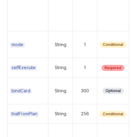
Su
mode
String
1
Conditional
mo
Su
Su
selfExecute
String
1
Required
Su
Su
bindCard
String
300
Optional
op
Su
Tr
trialFromPlan
String
256
Conditional
Su
Tr