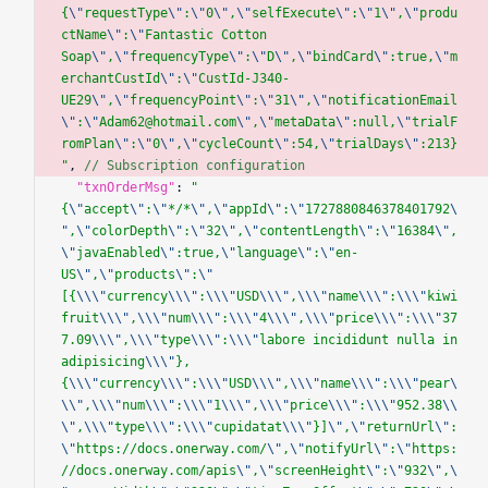
{
\"
requestType
\"
:
\"
0
\"
,
\"
selfExecute
\"
:
\"
1
\"
,
\"
produ
ctName
\"
:
\"
Fantastic Cotton 
Soap
\"
,
\"
frequencyType
\"
:
\"
D
\"
,
\"
bindCard
\"
:true,
\"
m
erchantCustId
\"
:
\"
CustId-J340-
UE29
\"
,
\"
frequencyPoint
\"
:
\"
31
\"
,
\"
notificationEmail
\"
:
\"
Adam62@hotmail.com
\"
,
\"
metaData
\"
:null,
\"
trialF
romPlan
\"
:
\"
0
\"
,
\"
cycleCount
\"
:54,
\"
trialDays
\"
:213}
"
, 
// Subscription configuration
  "txnOrderMsg"
: 
"
{
\"
accept
\"
:
\"
*/*
\"
,
\"
appId
\"
:
\"
1727880846378401792
\
"
,
\"
colorDepth
\"
:
\"
32
\"
,
\"
contentLength
\"
:
\"
16384
\"
,
\"
javaEnabled
\"
:true,
\"
language
\"
:
\"
en-
US
\"
,
\"
products
\"
:
\"
[{
\\\"
currency
\\\"
:
\\\"
USD
\\\"
,
\\\"
name
\\\"
:
\\\"
kiwi 
fruit
\\\"
,
\\\"
num
\\\"
:
\\\"
4
\\\"
,
\\\"
price
\\\"
:
\\\"
37
7.09
\\\"
,
\\\"
type
\\\"
:
\\\"
labore incididunt nulla in 
adipisicing
\\\"
},
{
\\\"
currency
\\\"
:
\\\"
USD
\\\"
,
\\\"
name
\\\"
:
\\\"
pear
\
\\"
,
\\\"
num
\\\"
:
\\\"
1
\\\"
,
\\\"
price
\\\"
:
\\\"
952.38
\\
\"
,
\\\"
type
\\\"
:
\\\"
cupidatat
\\\"
}]
\"
,
\"
returnUrl
\"
:
\"
https://docs.onerway.com/
\"
,
\"
notifyUrl
\"
:
\"
https:
//docs.onerway.com/apis
\"
,
\"
screenHeight
\"
:
\"
932
\"
,
\