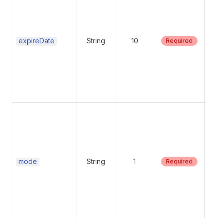
fo
dat
an
ch
expireDate
String
10
Required
Su
mo
Su
mode
String
1
Required