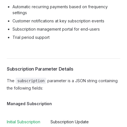
Automatic recurring payments based on frequency
settings
Customer notifications at key subscription events
Subscription management portal for end-users
Trial period support
Subscription Parameter Details
The
parameter is a JSON string containing
subscription
the following fields:
Managed Subscription
Initial Subscription
Subscription Update