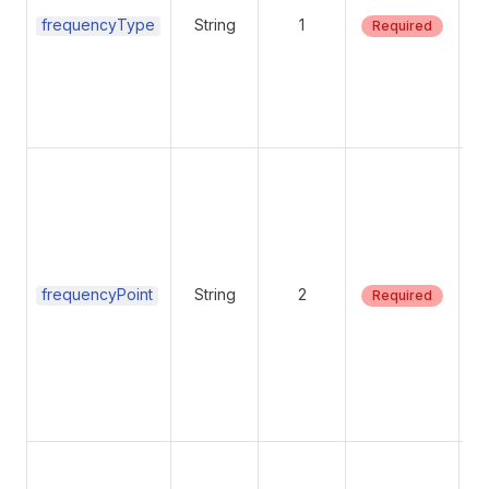
frequencyType
String
1
Required
Su
va
be
frequencyPoint
String
2
Required
Su