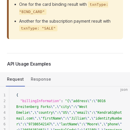
One for the card binding result with
txnType:
"BIND_CARD"
Another for the subscription payment result with
txnType: "SALE"
API Usage Examples
Request
Response
json
1
{
2
  "billingInformation"
: 
"{
\"
address
\"
:
\"
8016 
3
Breitenberg Forks
\"
,
\"
city
\"
:
\"
West 
4
Emelie
\"
,
\"
country
\"
:
\"
US
\"
,
\"
email
\"
:
\"
Kendra61@hot
5
mail.com
\"
,
\"
firstName
\"
:
\"
Jillian
\"
,
\"
identityNumbe
6
r
\"
:
\"
97386542147
\"
,
\"
lastName
\"
:
\"
Moore
\"
,
\"
phone
\"