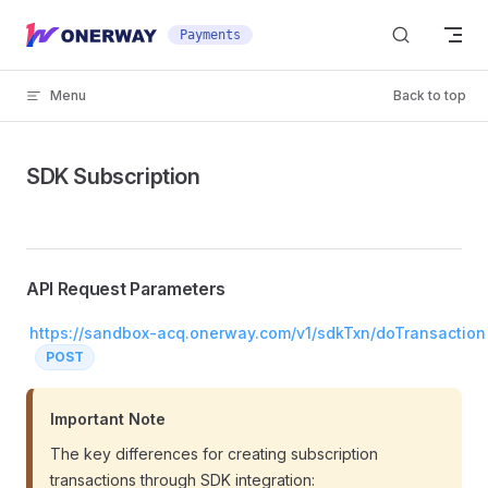
Skip to content
Payments
Menu
Back to top
SDK Subscription
API Request Parameters
https://sandbox-acq.onerway.com/v1/sdkTxn/doTransaction
POST
Important Note
The key differences for creating subscription
transactions through SDK integration: