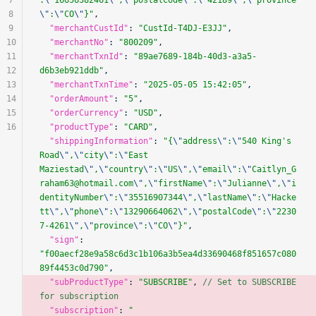
7
:
\"
16656382461
\"
,
\"
postalCode
\"
:
\"
42189
\"
,
\"
province
8
\"
:
\"
CO
\"
}"
,
9
  "merchantCustId"
: 
"CustId-T4DJ-E3JJ"
,
10
  "merchantNo"
: 
"800209"
,
11
  "merchantTxnId"
: 
"89ae7689-184b-40d3-a3a5-
12
d6b3eb921ddb"
,
13
  "merchantTxnTime"
: 
"2025-05-05 15:42:05"
,
14
  "orderAmount"
: 
"5"
,
15
  "orderCurrency"
: 
"USD"
,
16
  "productType"
: 
"CARD"
,
  "shippingInformation"
: 
"{
\"
address
\"
:
\"
540 King's 
Road
\"
,
\"
city
\"
:
\"
East 
Maziestad
\"
,
\"
country
\"
:
\"
US
\"
,
\"
email
\"
:
\"
Caitlyn_G
raham63@hotmail.com
\"
,
\"
firstName
\"
:
\"
Julianne
\"
,
\"
i
dentityNumber
\"
:
\"
35516907344
\"
,
\"
lastName
\"
:
\"
Hacke
tt
\"
,
\"
phone
\"
:
\"
13290664062
\"
,
\"
postalCode
\"
:
\"
2230
7-4261
\"
,
\"
province
\"
:
\"
CO
\"
}"
,
  "sign"
: 
"f00aecf28e9a58c6d3c1b106a3b5ea4d33690468f851657c080
89f4453c0d790"
,
  "subProductType"
: 
"SUBSCRIBE"
, 
// Set to SUBSCRIBE 
for subscription
  "subscription"
: 
"