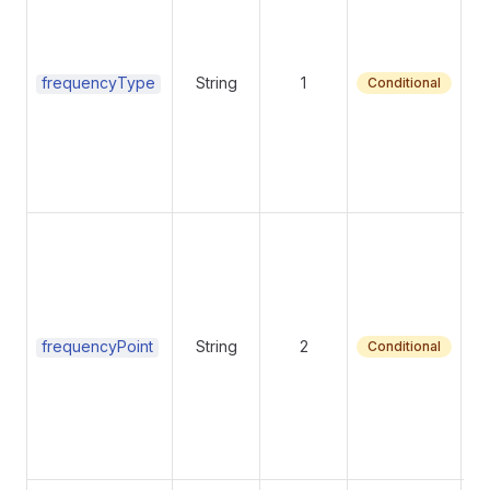
Fr
frequencyType
String
1
Conditional
Su
ma
frequencyPoint
String
2
Conditional