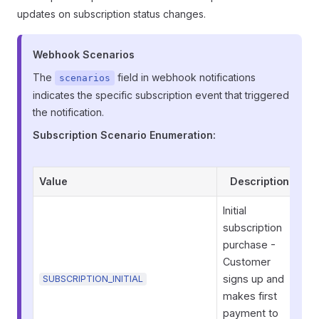
updates on subscription status changes.
Webhook Scenarios
The
field in webhook notifications
scenarios
indicates the specific subscription event that triggered
the notification.
Subscription Scenario Enumeration:
Value
Description
Initial
subscription
purchase -
Customer
signs up and
SUBSCRIPTION_INITIAL
makes first
payment to