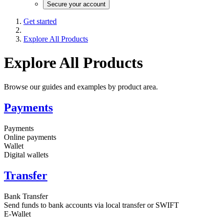
Secure your account
Get started
Explore All Products
Explore All Products
Browse our guides and examples by product area.
Payments
Payments
Online payments
Wallet
Digital wallets
Transfer
Bank Transfer
Send funds to bank accounts via local transfer or SWIFT
E-Wallet