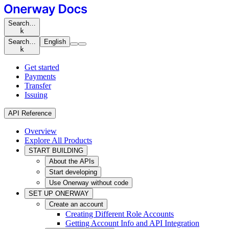
Search…
k
Search…
English
k
Get started
Payments
Transfer
Issuing
API Reference
Overview
Explore All Products
START BUILDING
About the APIs
Start developing
Use Onerway without code
SET UP ONERWAY
Create an account
Creating Different Role Accounts
Getting Account Info and API Integration