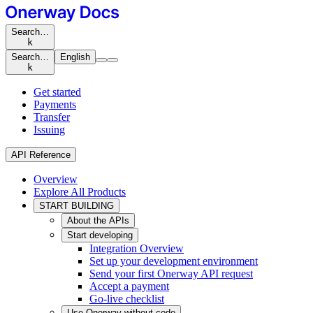
Search…
k
Search…
English
k
Get started
Payments
Transfer
Issuing
API Reference
Overview
Explore All Products
START BUILDING
About the APIs
Start developing
Integration Overview
Set up your development environment
Send your first Onerway API request
Accept a payment
Go-live checklist
Use Onerway without code