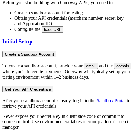
Before you start building with Onerway APIs, you need to:
Create a sandbox account for testing
Obtain your API credentials (merchant number, secret key,
and Application ID)
Configure the
base URL
Initial Setup
Create a Sandbox Account
To create a sandbox account, provide your
and the
email
domain
where you'll integrate payments. Onerway will typically set up your
testing environment within 1–2 business days.
Get Your API Credentials
After your sandbox account is ready, log in to the
Sandbox Portal
to
retrieve your API credentials:
Never expose your Secret Key in client-side code or commit it to
source control. Use environment variables or your platform's secret
manager.