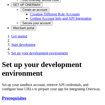
SET UP ONERWAY
Create an account
Creating Different Role Accounts
Getting Account Info and API Integration
Secure your account
Merchant portal
Get started
Start developing
Set up your development environment
Set up your development
environment
Set up your sandbox account, retrieve API credentials, and
configure base URLs to prepare your app for integrating Onerway.
Prerequisites