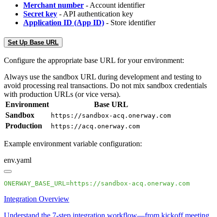
Merchant number
- Account identifier
Secret key
- API authentication key
Application ID (App ID)
- Store identifier
Set Up Base URL
Configure the appropriate base URL for your environment:
Always use the sandbox URL during development and testing to
avoid processing real transactions. Do not mix sandbox credentials
with production URLs (or vice versa).
Environment
Base URL
Sandbox
https://sandbox-acq.onerway.com
Production
https://acq.onerway.com
Example environment variable configuration:
env.yaml
Integration Overview
Understand the 7-step integration workflow—from kickoff meeting