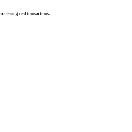
ocessing real transactions.