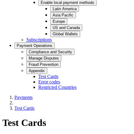
Enable local payment methods
Latin America
Asia Pacific
Europe
US and Canada
Global Wallets
Subscriptions
Payment Operations
Compliance and Security
Manage Disputes
Fraud Prevention
Appendix
Test Cards
Error codes
Restricted Countries
Payments
Test Cards
Test Cards