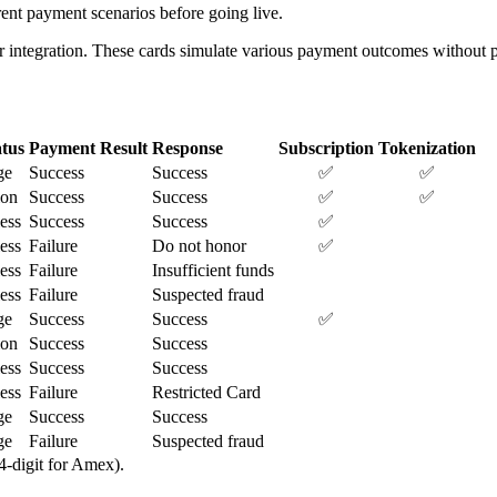
ent payment scenarios before going live.
r integration. These cards simulate various payment outcomes without pr
tus
Payment Result
Response
Subscription
Tokenization
ge
Success
Success
✅
✅
ion
Success
Success
✅
✅
less
Success
Success
✅
less
Failure
Do not honor
✅
less
Failure
Insufficient funds
less
Failure
Suspected fraud
ge
Success
Success
✅
ion
Success
Success
less
Success
Success
less
Failure
Restricted Card
ge
Success
Success
ge
Failure
Suspected fraud
 4-digit for Amex).