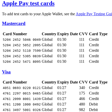
Apple Pay test cards
To add test cards to your Apple Wallet, see the
Apple Pay Testing Gu
Mastercard
Card Number
Country
Expiry Date
CVV
Card Type
Global
01/30
111
Credit
5204 2452 5046 0049
Global
01/30
111
Credit
5204 2452 5052 2095
Global
01/30
111
Credit
5204 2452 5110 7599
Global
01/30
111
Credit
5204 2452 5305 0839
Global
01/30
111
Credit
5204 2452 5471 8095
Visa
Card Number
Country
Expiry Date
CVV
Card Type
Global
01/27
340
Credit
4051 0693 0220 0121
Global
01/27
175
Credit
4761 2297 0015 0465
Global
01/27
466
Credit
4761 2099 8001 1439
Global
01/27
480
Debit
4761 1200 1000 0492
Global
01/27
982
Debit
4761 3497 5001 0326