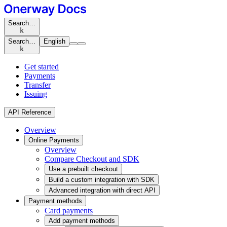
Search…
k
Search…
English
k
Get started
Payments
Transfer
Issuing
API Reference
Overview
Online Payments
Overview
Compare Checkout and SDK
Use a prebuilt checkout
Build a custom integration with SDK
Advanced integration with direct API
Payment methods
Card payments
Add payment methods