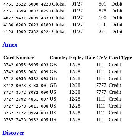
Global
01/27
501
Debit
4761 2622 6000 4228
Global
01/27
878
Debit
4761 3699 8032 0253
Global
01/27
100
Debit
4622 9431 2005 4839
Global
01/27
111
Debit
4180 6200 7023 0189
Global
01/27
221
Debit
4123 4000 7332 0224
Amex
Card Number
Country
Expiry Date
CVV
Card Type
GB
12/28
1111
Credit
3742 0055 6995 003
GB
12/28
1111
Credit
3742 0055 9081 009
GB
12/28
1111
Credit
3742 0056 0582 003
GB
12/28
7777
Credit
3742 0073 8138 001
US
12/28
7777
Credit
3727 3572 3032 000
US
12/28
1111
Credit
3727 2792 4851 007
US
12/28
1111
Credit
3727 2678 5011 008
US
12/28
1111
Credit
3767 7172 9924 003
US
12/28
1111
Credit
3767 7473 0952 005
Discover