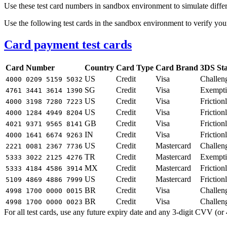
Use these test card numbers in sandbox environment to simulate differ
Use the following test cards in the sandbox environment to verify you
Card payment test cards
Card Number
Country
Card Type
Card Brand
3DS Sta
US
Credit
Visa
Challen
4000 0209 5159 5032
SG
Credit
Visa
Exempt
4761 3441 3614 1390
US
Credit
Visa
Friction
4000 3198 7280 7223
US
Credit
Visa
Friction
4000 1284 4949 8204
GB
Credit
Visa
Friction
4021 9371 9565 8141
IN
Credit
Visa
Friction
4000 1641 6674 9263
US
Credit
Mastercard
Challen
2221 0081 2367 7736
TR
Credit
Mastercard
Exempt
5333 3022 2125 4276
MX
Credit
Mastercard
Friction
5333 4184 4586 3914
US
Credit
Mastercard
Friction
5109 4869 4886 7999
BR
Credit
Visa
Challen
4998 1700 0000 0015
BR
Credit
Visa
Challen
4998 1700 0000 0023
For all test cards, use any future expiry date and any 3-digit CVV (or