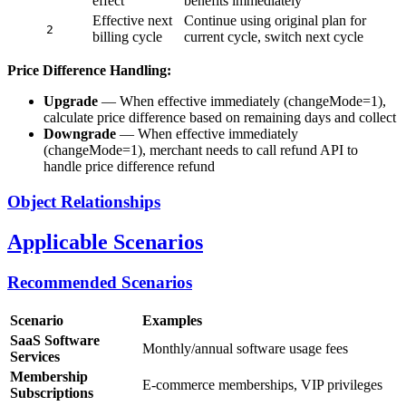
effect
benefits immediately
Effective next
Continue using original plan for
2
billing cycle
current cycle, switch next cycle
Price Difference Handling:
Upgrade
— When effective immediately (changeMode=1),
calculate price difference based on remaining days and collect
Downgrade
— When effective immediately
(changeMode=1), merchant needs to call refund API to
handle price difference refund
Object Relationships
Applicable Scenarios
Recommended Scenarios
Scenario
Examples
SaaS Software
Monthly/annual software usage fees
Services
Membership
E-commerce memberships, VIP privileges
Subscriptions