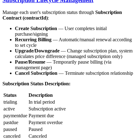
Subscription Lifecycle Management
Manage each user's subscription status through
Subscription
Contract (contractId)
:
Create Subscription
— User completes initial
purchase/signing
Recurring Billing
— Automatic/manual renewal according
to set cycle
Upgrade/Downgrade
— Change subscription plan, system
calculates price difference (managed subscription only)
Pause/Resume
— Temporarily pause billing (via
management page)
Cancel Subscription
— Terminate subscription relationship
Subscription Status Description:
Status
Description
trialing
In trial period
active
Subscription active
paymentdue
Payment due
pastdue
Payment overdue
paused
Paused
canceled
Canceled