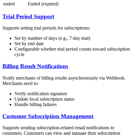
ended
Ended (expired)
Trial Period Support
Supports setting trial periods for subscriptions:
Set by number of days (e.g., 7-day trial)
Set by end date
Configurable whether trial period counts toward subscription
cycle
Billing Result Notifications
Notify merchants of billing results asynchronously via Webhook.
Merchants need to:
Verify notification signature
Update local subscription status
Handle billing failures
Customer Subscription Management
Supports sending subscription-related email notifications to
customers. Customers can view and manage their subscription