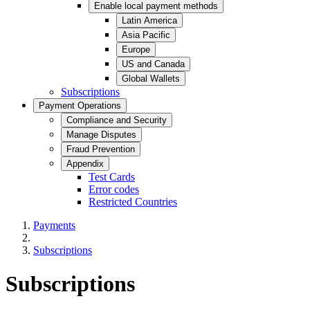
Enable local payment methods
Latin America
Asia Pacific
Europe
US and Canada
Global Wallets
Subscriptions
Payment Operations
Compliance and Security
Manage Disputes
Fraud Prevention
Appendix
Test Cards
Error codes
Restricted Countries
Payments
Subscriptions
Subscriptions