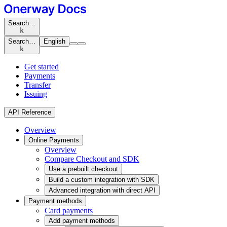
Search…
k
Search…
English
k
Get started
Payments
Transfer
Issuing
API Reference
Overview
Online Payments
Overview
Compare Checkout and SDK
Use a prebuilt checkout
Build a custom integration with SDK
Advanced integration with direct API
Payment methods
Card payments
Add payment methods