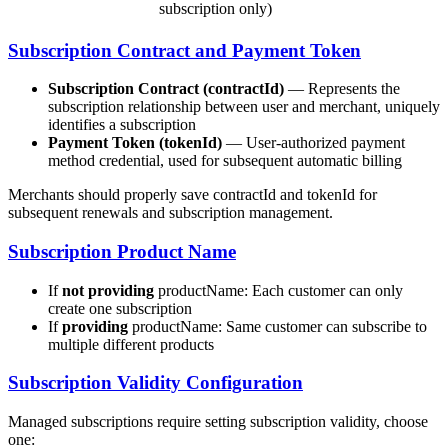
subscription only)
Subscription Contract and Payment Token
Subscription Contract (contractId)
— Represents the
subscription relationship between user and merchant, uniquely
identifies a subscription
Payment Token (tokenId)
— User-authorized payment
method credential, used for subsequent automatic billing
Merchants should properly save contractId and tokenId for
subsequent renewals and subscription management.
Subscription Product Name
If
not providing
productName: Each customer can only
create one subscription
If
providing
productName: Same customer can subscribe to
multiple different products
Subscription Validity Configuration
Managed subscriptions require setting subscription validity, choose
one: