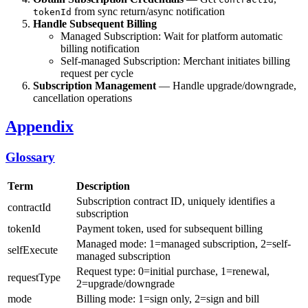
from sync return/async notification
tokenId
Handle Subsequent Billing
Managed Subscription: Wait for platform automatic
billing notification
Self-managed Subscription: Merchant initiates billing
request per cycle
Subscription Management
— Handle upgrade/downgrade,
cancellation operations
Appendix
Glossary
Term
Description
Subscription contract ID, uniquely identifies a
contractId
subscription
tokenId
Payment token, used for subsequent billing
Managed mode: 1=managed subscription, 2=self-
selfExecute
managed subscription
Request type: 0=initial purchase, 1=renewal,
requestType
2=upgrade/downgrade
mode
Billing mode: 1=sign only, 2=sign and bill