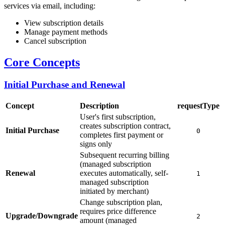
services via email, including:
View subscription details
Manage payment methods
Cancel subscription
Core Concepts
Initial Purchase and Renewal
Concept
Description
requestType
User's first subscription,
creates subscription contract,
Initial Purchase
0
completes first payment or
signs only
Subsequent recurring billing
(managed subscription
Renewal
executes automatically, self-
1
managed subscription
initiated by merchant)
Change subscription plan,
requires price difference
Upgrade/Downgrade
2
amount (managed