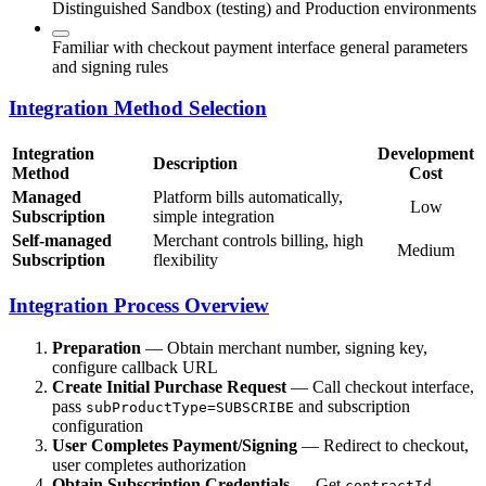
Distinguished Sandbox (testing) and Production environments
Familiar with checkout payment interface general parameters
and signing rules
Integration Method Selection
Integration
Development
Description
Method
Cost
Managed
Platform bills automatically,
Low
Subscription
simple integration
Self-managed
Merchant controls billing, high
Medium
Subscription
flexibility
Integration Process Overview
Preparation
— Obtain merchant number, signing key,
configure callback URL
Create Initial Purchase Request
— Call checkout interface,
pass
and subscription
subProductType=SUBSCRIBE
configuration
User Completes Payment/Signing
— Redirect to checkout,
user completes authorization
Obtain Subscription Credentials
— Get
,
contractId