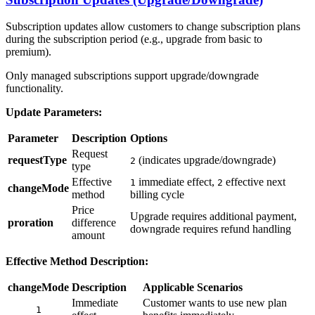
Subscription updates allow customers to change subscription plans
during the subscription period (e.g., upgrade from basic to
premium).
Only managed subscriptions support upgrade/downgrade
functionality.
Update Parameters:
Parameter
Description
Options
Request
requestType
(indicates upgrade/downgrade)
2
type
Effective
immediate effect,
effective next
1
2
changeMode
method
billing cycle
Price
Upgrade requires additional payment,
proration
difference
downgrade requires refund handling
amount
Effective Method Description:
changeMode
Description
Applicable Scenarios
Immediate
Customer wants to use new plan
1