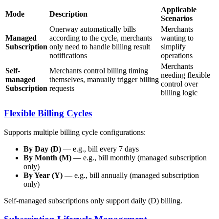
Applicable
Mode
Description
Scenarios
Onerway automatically bills
Merchants
Managed
according to the cycle, merchants
wanting to
Subscription
only need to handle billing result
simplify
notifications
operations
Merchants
Self-
Merchants control billing timing
needing flexible
managed
themselves, manually trigger billing
control over
Subscription
requests
billing logic
Flexible Billing Cycles
Supports multiple billing cycle configurations:
By Day (D)
— e.g., bill every 7 days
By Month (M)
— e.g., bill monthly (managed subscription
only)
By Year (Y)
— e.g., bill annually (managed subscription
only)
Self-managed subscriptions only support daily (D) billing.