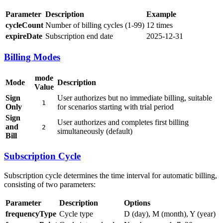
Parameter
Description
Example
cycleCount
Number of billing cycles (1-99)
12 times
expireDate
Subscription end date
2025-12-31
Billing Modes
mode
Mode
Description
Value
Sign
User authorizes but no immediate billing, suitable
1
Only
for scenarios starting with trial period
Sign
User authorizes and completes first billing
and
2
simultaneously (default)
Bill
Subscription Cycle
Subscription cycle determines the time interval for automatic billing,
consisting of two parameters:
Parameter
Description
Options
frequencyType
Cycle type
D (day), M (month), Y (year)