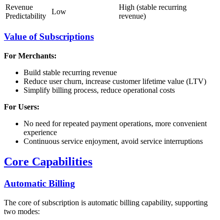
Revenue
High (stable recurring
Low
Predictability
revenue)
Value of Subscriptions
For Merchants:
Build stable recurring revenue
Reduce user churn, increase customer lifetime value (LTV)
Simplify billing process, reduce operational costs
For Users:
No need for repeated payment operations, more convenient
experience
Continuous service enjoyment, avoid service interruptions
Core Capabilities
Automatic Billing
The core of subscription is automatic billing capability, supporting
two modes: