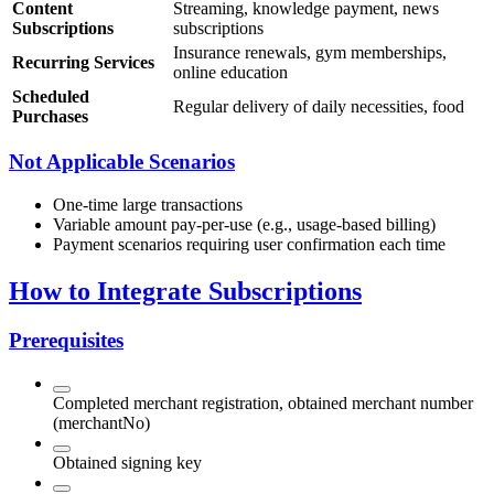
Content
Streaming, knowledge payment, news
Subscriptions
subscriptions
Insurance renewals, gym memberships,
Recurring Services
online education
Scheduled
Regular delivery of daily necessities, food
Purchases
Not Applicable Scenarios
One-time large transactions
Variable amount pay-per-use (e.g., usage-based billing)
Payment scenarios requiring user confirmation each time
How to Integrate Subscriptions
Prerequisites
Completed merchant registration, obtained merchant number
(merchantNo)
Obtained signing key