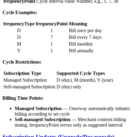
frequencyPoint
Cycle interval value
Number, e.g., 1, 7, 30
Cycle Examples:
frequencyType
frequencyPoint
Meaning
D
1
Bill once per day
D
7
Bill every 7 days
M
1
Bill monthly
Y
1
Bill annually
Cycle Restrictions:
Subscription Type
Supported Cycle Types
Managed Subscription
D (day), M (month), Y (year)
Self-managed Subscription
D (day) only
Billing Time Points:
Managed Subscription
— Onerway automatically initiates
billing according to set cycle
Self-managed Subscription
— Merchant controls billing
timing, frequencyPoint serves only as suggested interval
Subscription Updates (Upgrade/Downgrade)