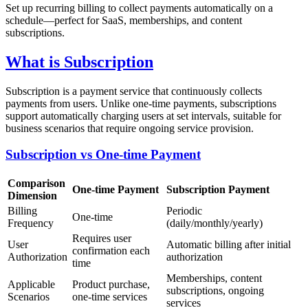
Set up recurring billing to collect payments automatically on a
schedule—perfect for SaaS, memberships, and content
subscriptions.
What is Subscription
Subscription is a payment service that continuously collects
payments from users. Unlike one-time payments, subscriptions
support automatically charging users at set intervals, suitable for
business scenarios that require ongoing service provision.
Subscription vs One-time Payment
Comparison
One-time Payment
Subscription Payment
Dimension
Billing
Periodic
One-time
Frequency
(daily/monthly/yearly)
Requires user
User
Automatic billing after initial
confirmation each
Authorization
authorization
time
Memberships, content
Applicable
Product purchase,
subscriptions, ongoing
Scenarios
one-time services
services