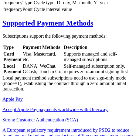
frequencyType
Cycle type: D=day, M=month, Y=year
frequencyPoint
Cycle interval value
Supported Payment Methods
Subscriptions support the following payment methods:
Type
Payment Methods
Description
Card
Visa, Mastercard,
Supports managed and self-
Payment
etc.
managed subscriptions
Local
DANA, WeChat,
Self-managed subscription only,
Payment
GCash, Touch'n Go
requires zero-amount signing first
Local payment method subscriptions need to use sign-only mode
(mode=1), establishing the contract through a zero-amount initial
transaction.
Apple Pay
Accept Apple Pay payments worldwide with Onerway.
Strong Customer Authentication (SCA)
A European regulatory requirement introduced by PSD2 to reduce
fraud and make online and contactless offline payments more secure