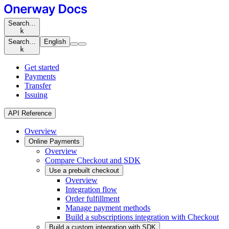
Search…
k
Search…
English
k
Get started
Payments
Transfer
Issuing
API Reference
Overview
Online Payments
Overview
Compare Checkout and SDK
Use a prebuilt checkout
Overview
Integration flow
Order fulfillment
Manage payment methods
Build a subscriptions integration with Checkout
Build a custom integration with SDK