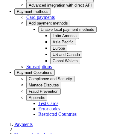
Advanced integration with direct API
Payment methods
Card payments
Add payment methods
Enable local payment methods
Latin America
Asia Pacific
Europe
US and Canada
Global Wallets
Subscriptions
Payment Operations
Compliance and Security
Manage Disputes
Fraud Prevention
Appendix
Test Cards
Error codes
Restricted Countries
Payments