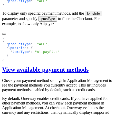
  "
productType
"
:
 "
ALL
To display only specific payment methods, add the
lpmsInfo
parameter and specify
to filter the Checkout. For
lpmsType
example, to show only Alipay+:
  "
productType
"
:
 "
ALL
"
  "
lpmsInfo
"
:
    "
lpmsType
"
:
 "
AlipayPlus
View available payment methods
Check your payment method settings in
Application Management
to
see the payment methods you currently accept. This list includes
payment methods enabled by default, such as credit cards.
By default, Onerway enables credit cards. If you have applied for
other payment methods, you can view each payment method in
Application Management. At checkout, Onerway evaluates the
currency and any restrictions, then dynamically displays supported