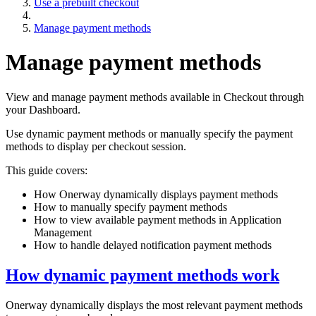
Use a prebuilt checkout
Manage payment methods
Manage payment methods
View and manage payment methods available in Checkout through
your Dashboard.
Use dynamic payment methods or manually specify the payment
methods to display per checkout session.
This guide covers:
How Onerway dynamically displays payment methods
How to manually specify payment methods
How to view available payment methods in Application
Management
How to handle delayed notification payment methods
How dynamic payment methods work
Onerway dynamically displays the most relevant payment methods