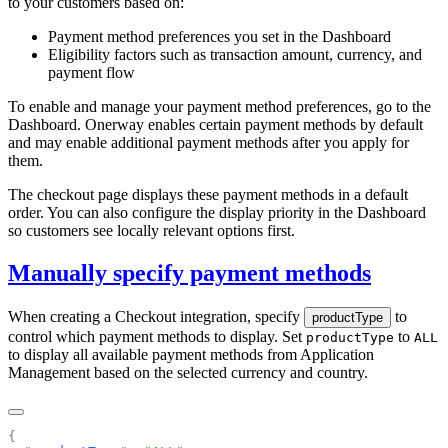
to your customers based on:
Payment method preferences you set in the
Dashboard
Eligibility factors such as transaction amount, currency, and
payment flow
To enable and manage your payment method preferences, go to the
Dashboard. Onerway enables certain payment methods by default
and may enable additional payment methods after you apply for
them.
The checkout page displays these payment methods in a default
order. You can also configure the display priority in the Dashboard
so customers see locally relevant options first.
Manually specify payment methods
When creating a Checkout integration, specify
to
productType
control which payment methods to display. Set
to
productType
ALL
to display all available payment methods from Application
Management based on the selected currency and country.