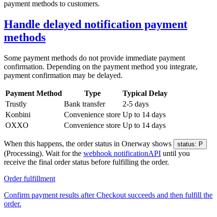
payment methods to customers.
Handle delayed notification payment
methods
Some payment methods do not provide immediate payment
confirmation. Depending on the payment method you integrate,
payment confirmation may be delayed.
Payment Method
Type
Typical Delay
Trustly
Bank transfer
2-5 days
Konbini
Convenience store
Up to 14 days
OXXO
Convenience store
Up to 14 days
When this happens, the order status in Onerway shows
status: P
(Processing). Wait for the
webhook notification
API
until you
receive the final order status before fulfilling the order.
Order fulfillment
Confirm payment results after Checkout succeeds and then fulfill the
order.