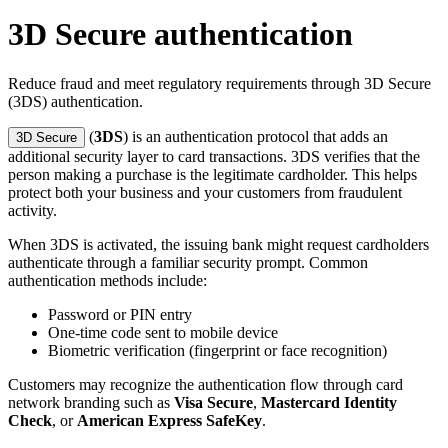
3D Secure authentication
Reduce fraud and meet regulatory requirements through 3D Secure
(3DS) authentication.
(
3DS
) is an authentication protocol that adds an
3D Secure
additional security layer to card transactions. 3DS verifies that the
person making a purchase is the legitimate cardholder. This helps
protect both your business and your customers from fraudulent
activity.
When 3DS is activated, the issuing bank might request cardholders
authenticate through a familiar security prompt. Common
authentication methods include:
Password or PIN entry
One-time code sent to mobile device
Biometric verification (fingerprint or face recognition)
Customers may recognize the authentication flow through card
network branding such as
Visa Secure
,
Mastercard Identity
Check
, or
American Express SafeKey
.