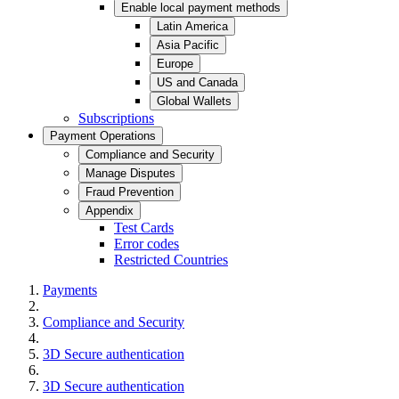
Enable local payment methods
Latin America
Asia Pacific
Europe
US and Canada
Global Wallets
Subscriptions
Payment Operations
Compliance and Security
Manage Disputes
Fraud Prevention
Appendix
Test Cards
Error codes
Restricted Countries
Payments
Compliance and Security
3D Secure authentication
3D Secure authentication