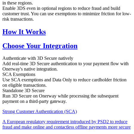
in these regions.
Enable 3DS even in optional regions to reduce fraud and build
customer trust. You can use exemptions to minimize friction for low-
risk transactions.
How It Works
Choose Your Integration
Authenticate with 3D Secure natively
Add real-time 3D Secure authentication to your payment flow with
Onerway's native integration.
SCA Exemptions
Use SCA exemptions and Data Only to reduce cardholder friction
on eligible transactions.
Standalone 3D Secure
Run 3D Secure on Onerway while processing the subsequent
payment on a third-party gateway.
Strong Customer Authentication (SCA)
A European regulatory requirement introduced by PSD2 to reduce
fraud and make online and contactless offline payments more secure