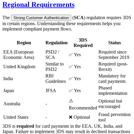
Regional Requirements
The
(
SCA
) regulation requires 3DS
Strong Customer Authentication
in certain regions. Understanding these requirements helps you
implement compliant payment flows.
3DS
Region
Regulation
Status
Required
EEA (European
PSD2 /
Required since
✅ Yes
Economic Area)
SCA
September 2019
Similar to
Required (post-
United Kingdom
✅ Yes
PSD2
Brexit)
RBI
Mandatory for
India
✅ Yes
Guidelines
card payments
Phased
Japan
JFSA
✅ Yes
implementation
⚠️
Optional but
Australia
-
encouraged
Recommended
Fraud prevention
United States
-
❌ Optional
tool
3DS is
required
for card payments in the EEA, UK, India, and
Japan. Failure to implement 3DS may result in declined transactions