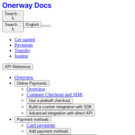
Search…
k
Search…
English
k
Get started
Payments
Transfer
Issuing
API Reference
Overview
Online Payments
Overview
Compare Checkout and SDK
Use a prebuilt checkout
Build a custom integration with SDK
Advanced integration with direct API
Payment methods
Card payments
Add payment methods