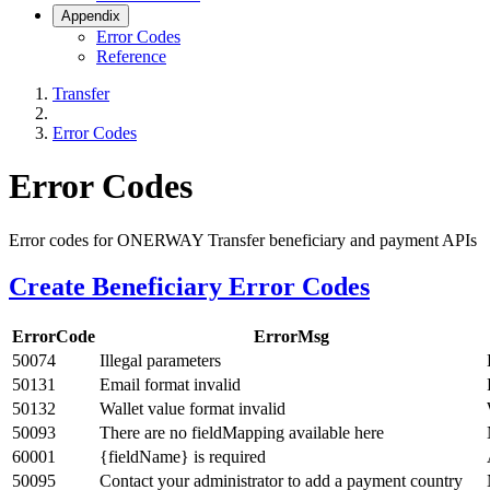
Appendix
Error Codes
Reference
Transfer
Error Codes
Error Codes
Error codes for ONERWAY Transfer beneficiary and payment APIs
Create Beneficiary Error Codes
ErrorCode
ErrorMsg
50074
Illegal parameters
50131
Email format invalid
50132
Wallet value format invalid
50093
There are no fieldMapping available here
60001
{fieldName} is required
50095
Contact your administrator to add a payment country