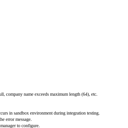
 null, company name exceeds maximum length (64), etc.
curs in sandbox environment during integration testing.
 the error message.
 manager to configure.