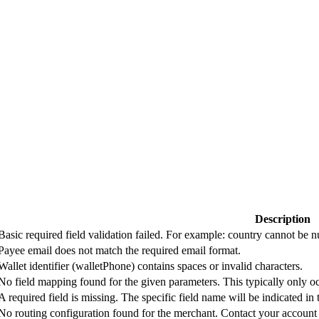
Description
Basic required field validation failed. For example: country cannot be
Payee email does not match the required email format.
Wallet identifier (walletPhone) contains spaces or invalid characters.
No field mapping found for the given parameters. This typically only oc
A required field is missing. The specific field name will be indicated in
No routing configuration found for the merchant. Contact your account