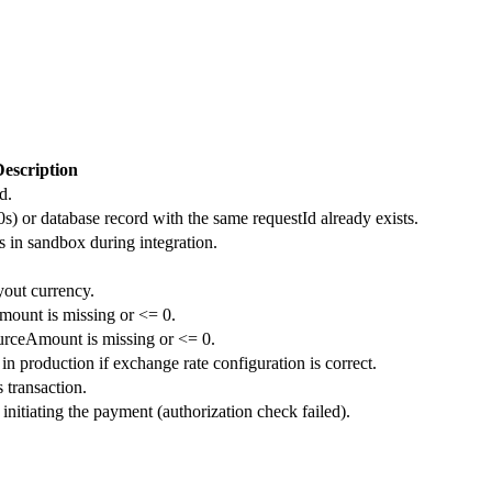
escription
d.
0s) or database record with the same requestId already exists.
s in sandbox during integration.
yout currency.
mount is missing or <= 0.
urceAmount is missing or <= 0.
in production if exchange rate configuration is correct.
 transaction.
initiating the payment (authorization check failed).