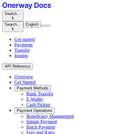
Search…
k
Search…
English
k
Get started
Payments
Transfer
Issuing
API Reference
Overview
Get Started
Payment Methods
Bank Transfer
E-Wallet
Cash Pickup
Payment Operations
Beneficiary Management
Initiate Payment
Batch Payment
Fees and Rates