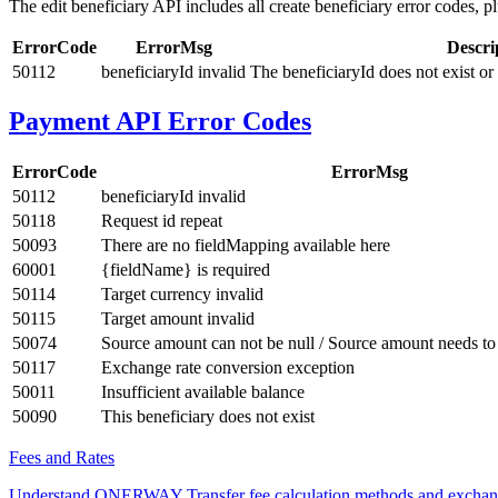
The edit beneficiary API includes all create beneficiary error codes, pl
ErrorCode
ErrorMsg
Descri
50112
beneficiaryId invalid
The beneficiaryId does not exist or
Payment API Error Codes
ErrorCode
ErrorMsg
50112
beneficiaryId invalid
50118
Request id repeat
50093
There are no fieldMapping available here
60001
{fieldName} is required
50114
Target currency invalid
50115
Target amount invalid
50074
Source amount can not be null / Source amount needs to 
50117
Exchange rate conversion exception
50011
Insufficient available balance
50090
This beneficiary does not exist
Fees and Rates
Understand ONERWAY Transfer fee calculation methods and exchan