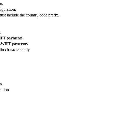
n.
figuration.
ust include the country code prefix.
.
WIFT payments.
/ SWIFT payments.
tin characters only.
n.
ation.