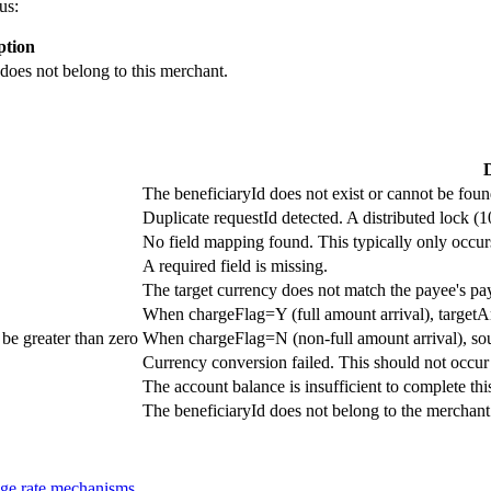
us:
ption
 does not belong to this merchant.
D
The beneficiaryId does not exist or cannot be foun
Duplicate requestId detected. A distributed lock (1
No field mapping found. This typically only occur
A required field is missing.
The target currency does not match the payee's pa
When chargeFlag=Y (full amount arrival), targetA
be greater than zero
When chargeFlag=N (non-full amount arrival), so
Currency conversion failed. This should not occur 
The account balance is insufficient to complete this
The beneficiaryId does not belong to the merchant 
ge rate mechanisms