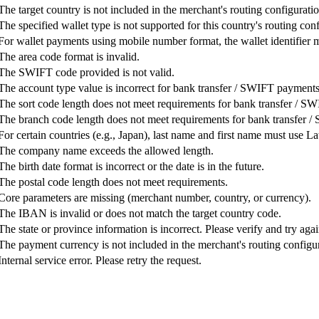
The target country is not included in the merchant's routing configuratio
The specified wallet type is not supported for this country's routing con
For wallet payments using mobile number format, the wallet identifier m
The area code format is invalid.
The SWIFT code provided is not valid.
The account type value is incorrect for bank transfer / SWIFT payments
The sort code length does not meet requirements for bank transfer / S
The branch code length does not meet requirements for bank transfer 
For certain countries (e.g., Japan), last name and first name must use La
The company name exceeds the allowed length.
The birth date format is incorrect or the date is in the future.
The postal code length does not meet requirements.
Core parameters are missing (merchant number, country, or currency).
The IBAN is invalid or does not match the target country code.
The state or province information is incorrect. Please verify and try agai
The payment currency is not included in the merchant's routing configur
Internal service error. Please retry the request.