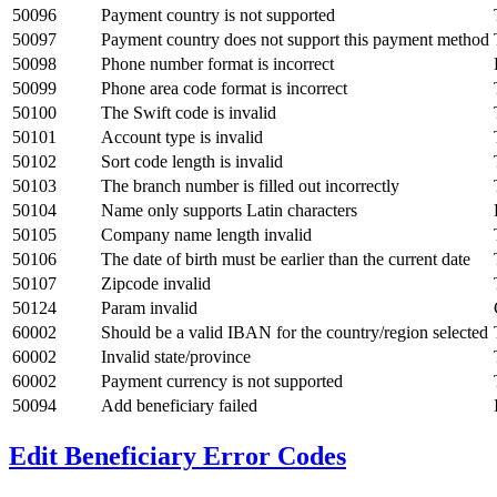
50096
Payment country is not supported
50097
Payment country does not support this payment method
50098
Phone number format is incorrect
50099
Phone area code format is incorrect
50100
The Swift code is invalid
50101
Account type is invalid
50102
Sort code length is invalid
50103
The branch number is filled out incorrectly
50104
Name only supports Latin characters
50105
Company name length invalid
50106
The date of birth must be earlier than the current date
50107
Zipcode invalid
50124
Param invalid
60002
Should be a valid IBAN for the country/region selected
60002
Invalid state/province
60002
Payment currency is not supported
50094
Add beneficiary failed
Edit Beneficiary Error Codes